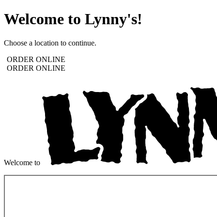
Welcome to Lynny's!
Choose a location to continue.
ORDER ONLINE
ORDER ONLINE
Welcome to