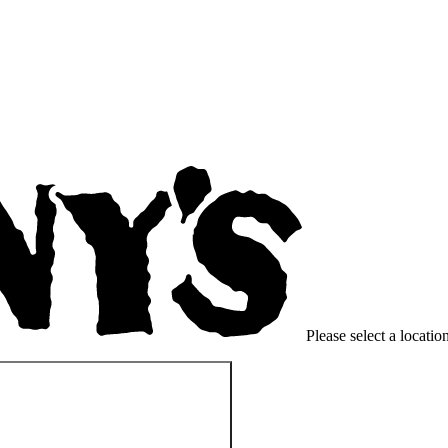
Please select a location